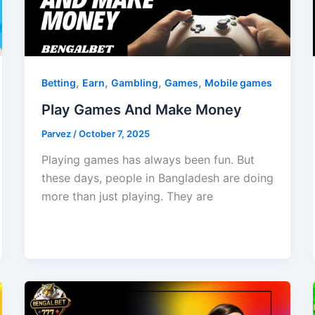
,
,
,
,
Betting
Earn
Gambling
Games
Mobile games
Play Games And Make Money
Parvez
/
October 7, 2025
Playing games has always been fun. But
these days, people in Bangladesh are doing
more than just playing. They are