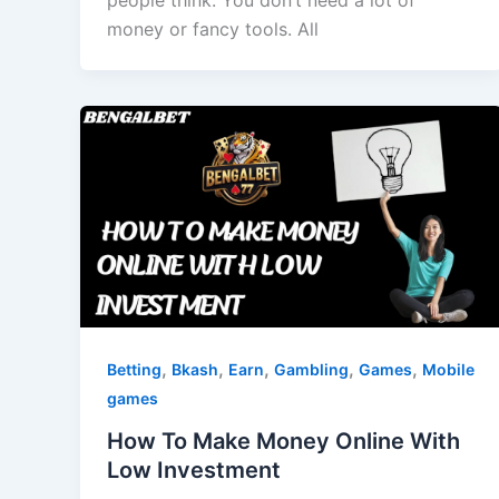
money or fancy tools. All
,
,
,
,
,
Betting
Bkash
Earn
Gambling
Games
Mobile
games
How To Make Money Online With
Low Investment​