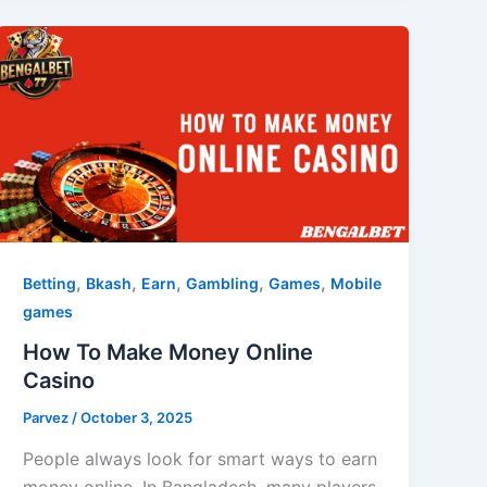
,
,
,
,
,
Betting
Bkash
Earn
Gambling
Games
Mobile
games
How To Make Money Online
Casino
Parvez
/
October 3, 2025
People always look for smart ways to earn
money online. In Bangladesh, many players