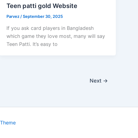
Teen patti gold Website
Parvez
/
September 30, 2025
If you ask card players in Bangladesh
which game they love most, many will say
Teen Patti. It’s easy to
Next
→
 Theme