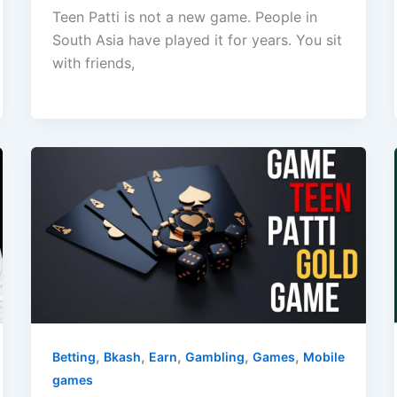
Teen Patti is not a new game. People in
South Asia have played it for years. You sit
with friends,
,
,
,
,
,
Betting
Bkash
Earn
Gambling
Games
Mobile
games