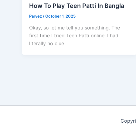
How To Play Teen Patti In Bangla
Parvez
/
October 1, 2025
Okay, so let me tell you something. The
first time I tried Teen Patti online, I had
literally no clue
Copyr