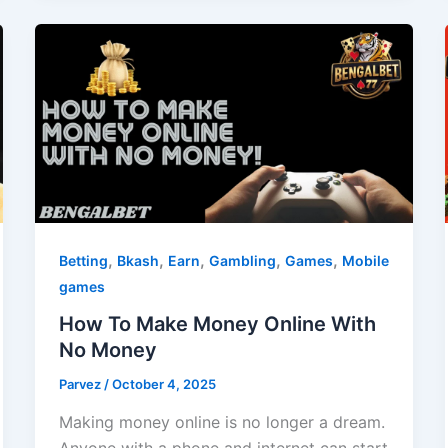
,
,
,
,
,
Betting
Bkash
Earn
Gambling
Games
Mobile
games
How To Make Money Online With
No Money
Parvez
/
October 4, 2025
Making money online is no longer a dream.
Anyone with a phone and internet can start