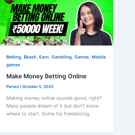
,
,
,
,
,
Betting
Bkash
Earn
Gambling
Games
Mobile
games
Make Money Betting Online
Parvez
/
October 5, 2025
Making money online sounds good, right?
Many people dream of it but don’t know
where to start. Some try freelancing,