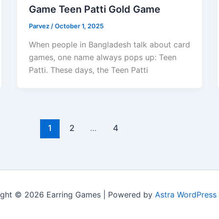
Game Teen Patti Gold Game
Parvez
/
October 1, 2025
When people in Bangladesh talk about card
games, one name always pops up: Teen
Patti. These days, the Teen Patti
1
2
…
4
ight © 2026 Earring Games | Powered by
Astra WordPress