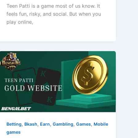
Teen Patti is a game most of us know. It
feels fun, risky, and social. But when you
play online,
,
,
,
,
,
Betting
Bkash
Earn
Gambling
Games
Mobile
games