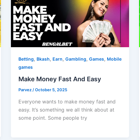
,
,
,
,
,
Betting
Bkash
Earn
Gambling
Games
Mobile
games
Make Money Fast And Easy
Parvez
/
October 5, 2025
Everyone wants to make money fast and
easy. It’s something we all think about at
some point. Some people try