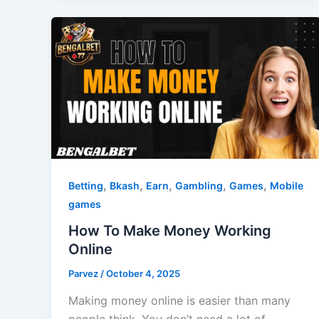
,
,
,
,
,
Betting
Bkash
Earn
Gambling
Games
Mobile
games
How To Make Money Working
Online
Parvez
/
October 4, 2025
Making money online is easier than many
people think. You don’t need a lot of