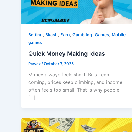
,
,
,
,
,
Betting
Bkash
Earn
Gambling
Games
Mobile
games
Quick Money Making Ideas
Parvez
/
October 7, 2025
Money always feels short. Bills keep
coming, prices keep climbing, and income
often feels too small. That is why people
[…]