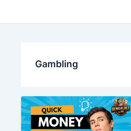
Skip
to
content
Gambling