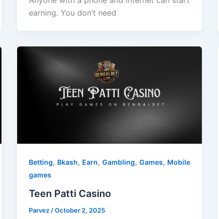
earning. You don’t need
,
,
,
,
,
Betting
Bkash
Earn
Gambling
Games
Mobile
games
Teen Patti Casino
Parvez
/
October 2, 2025