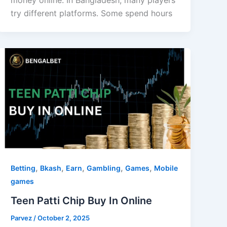
try different platforms. Some spend hours
,
,
,
,
,
Betting
Bkash
Earn
Gambling
Games
Mobile
games
Teen Patti Chip Buy In Online
Parvez
/
October 2, 2025