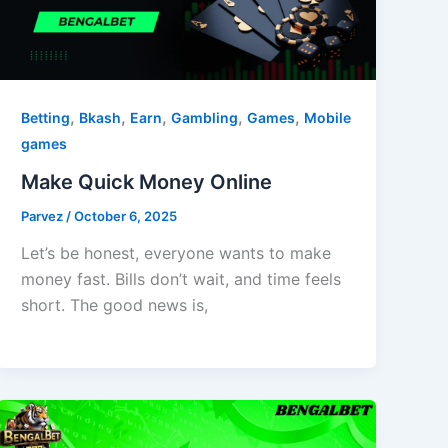
,
,
,
,
,
Betting
Bkash
Earn
Gambling
Games
Mobile
games
Make Quick Money Online
Parvez
/
October 6, 2025
Let’s be honest, everyone wants to make
money fast. Bills don’t wait, and time feels
short. The good news is,