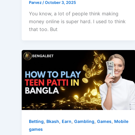
Parvez
/
October 3, 2025
You know, a lot of people think making
money online is super hard. I used to think
that too. But
,
,
,
,
,
Betting
Bkash
Earn
Gambling
Games
Mobile
games