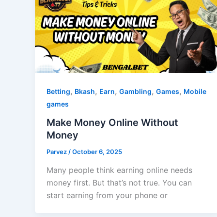
,
,
,
,
,
Betting
Bkash
Earn
Gambling
Games
Mobile
games
Make Money Online Without
Money
Parvez
/
October 6, 2025
Many people think earning online needs
money first. But that’s not true. You can
start earning from your phone or