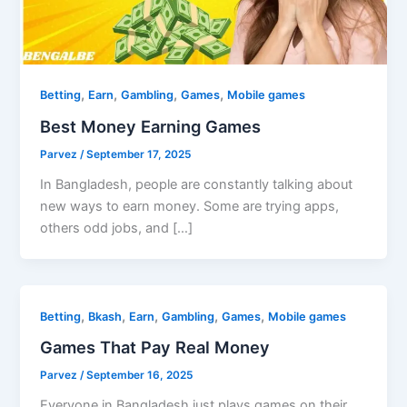
,
,
,
,
Betting
Earn
Gambling
Games
Mobile games
Best Money Earning Games
Parvez
/
September 17, 2025
In Bangladesh, people are constantly talking about
new ways to earn money. Some are trying apps,
others odd jobs, and […]
,
,
,
,
,
Betting
Bkash
Earn
Gambling
Games
Mobile games
Games That Pay Real Money
Parvez
/
September 16, 2025
Everyone in Bangladesh just plays games on their