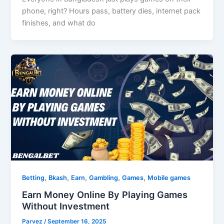
phone, right? Hours pass, battery dies, internet pack
finishes, and what do
,
,
,
,
,
Betting
Bkash
Earn
Gambling
Games
Mobile games
Earn Money Online By Playing Games
Without Investment
Parvez
/
September 16, 2025