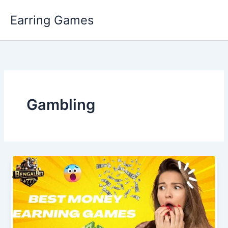
Skip
Earring Games
to
content
Gambling