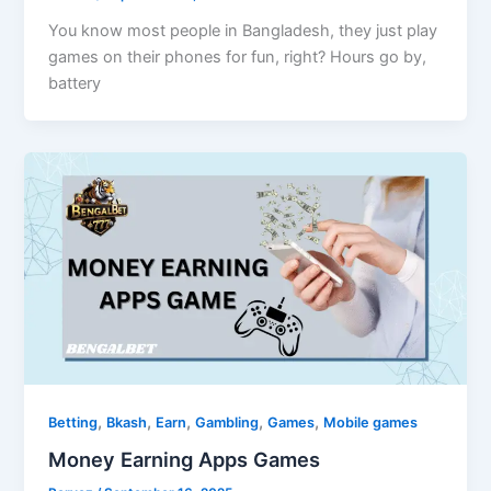
You know most people in Bangladesh, they just play
games on their phones for fun, right? Hours go by,
battery
,
,
,
,
,
Betting
Bkash
Earn
Gambling
Games
Mobile games
Money Earning Apps Games