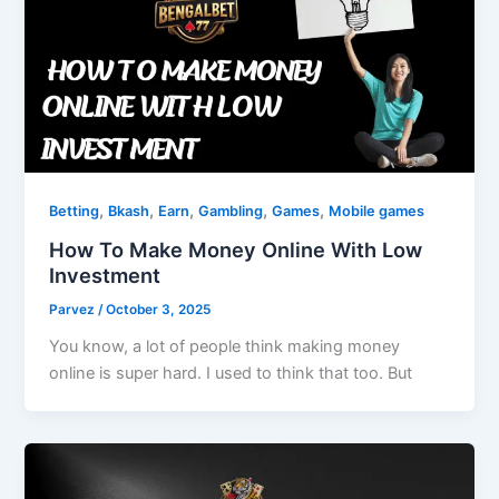
,
,
,
,
,
Betting
Bkash
Earn
Gambling
Games
Mobile games
How To Make Money Online With Low
Investment​
Parvez
/
October 3, 2025
You know, a lot of people think making money
online is super hard. I used to think that too. But