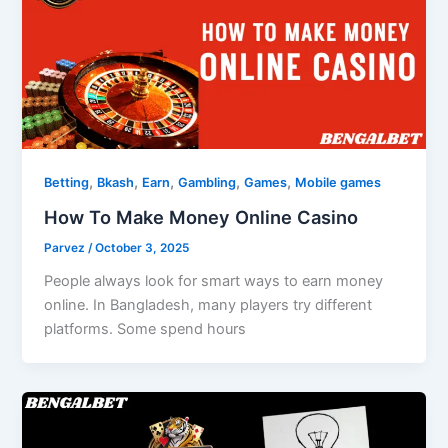
,
,
,
,
,
Betting
Bkash
Earn
Gambling
Games
Mobile games
How To Make Money Online Casino
Parvez
/
October 3, 2025
People always look for smart ways to earn money
online. In Bangladesh, many players try different
platforms. Some spend hours