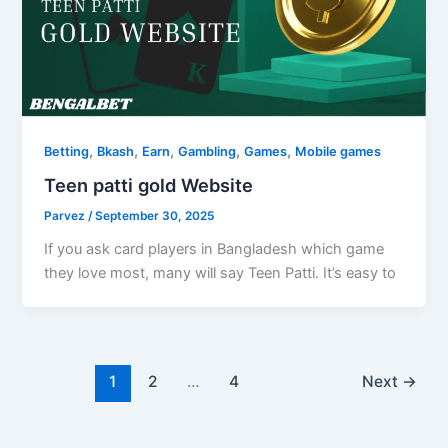
,
,
,
,
,
Betting
Bkash
Earn
Gambling
Games
Mobile games
Teen patti gold Website
Parvez
/
September 30, 2025
If you ask card players in Bangladesh which game
they love most, many will say Teen Patti. It’s easy to
1
2
…
4
Next
→