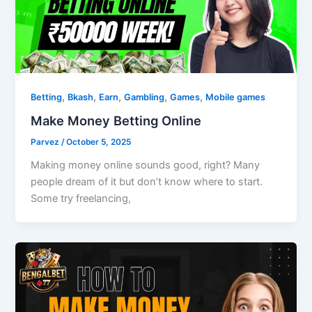
,
,
,
,
,
Betting
Bkash
Earn
Gambling
Games
Mobile games
Make Money Betting Online
Parvez
/
October 5, 2025
Making money online sounds good, right? Many
people dream of it but don’t know where to start.
Some try freelancing,