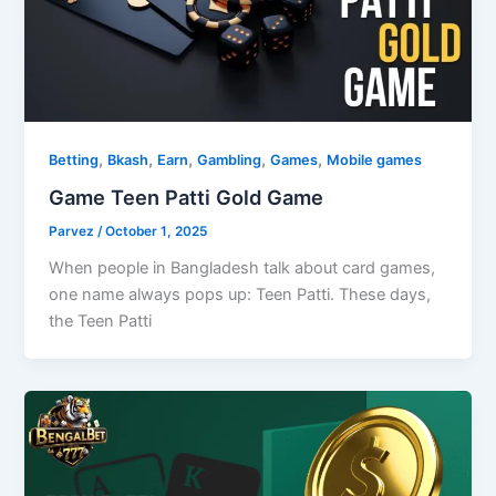
,
,
,
,
,
Betting
Bkash
Earn
Gambling
Games
Mobile games
Game Teen Patti Gold Game
Parvez
/
October 1, 2025
When people in Bangladesh talk about card games,
one name always pops up: Teen Patti. These days,
the Teen Patti