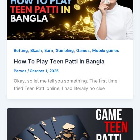
,
,
,
,
,
Betting
Bkash
Earn
Gambling
Games
Mobile games
How To Play Teen Patti In Bangla
Parvez
/
October 1, 2025
Okay, so let me tell you something. The first time I
tried Teen Patti online, I had literally no clue