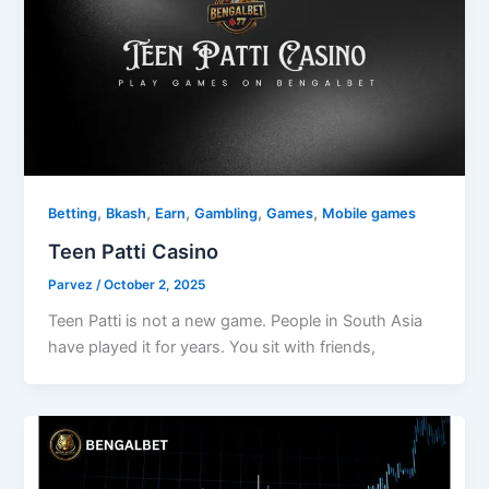
,
,
,
,
,
Betting
Bkash
Earn
Gambling
Games
Mobile games
Teen Patti Casino
Parvez
/
October 2, 2025
Teen Patti is not a new game. People in South Asia
have played it for years. You sit with friends,