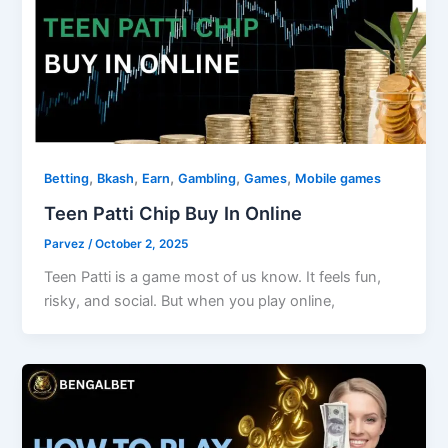
,
,
,
,
,
Betting
Bkash
Earn
Gambling
Games
Mobile games
Teen Patti Chip Buy In Online
Parvez
/
October 2, 2025
Teen Patti is a game most of us know. It feels fun,
risky, and social. But when you play online,