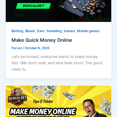
,
,
,
,
,
Betting
Bkash
Earn
Gambling
Games
Mobile games
Make Quick Money Online
Parvez
/
October 6, 2025
Let’s be honest, everyone wants to make money
fast. Bills don’t wait, and time feels short. The good
news is,