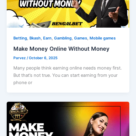
,
,
,
,
,
Betting
Bkash
Earn
Gambling
Games
Mobile games
Make Money Online Without Money
Parvez
/
October 6, 2025
Many people think earning online needs money first.
But that’s not true. You can start earning from your
phone or