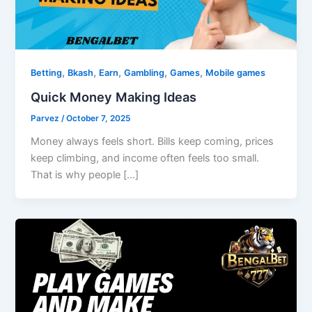
,
,
,
,
,
Betting
Bkash
Earn
Gambling
Games
Mobile games
Quick Money Making Ideas
Parvez
/
October 7, 2025
Money always feels short. Bills keep coming, prices
keep climbing, and income often feels too small.
That is why people […]