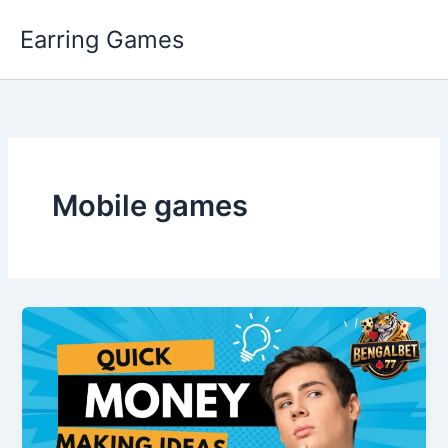
Skip
Earring Games
to
content
Mobile games