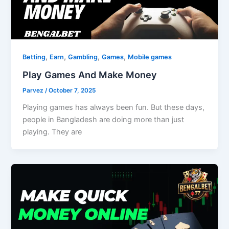
,
,
,
,
Betting
Earn
Gambling
Games
Mobile games
Play Games And Make Money
Parvez
/
October 7, 2025
Playing games has always been fun. But these days,
people in Bangladesh are doing more than just
playing. They are