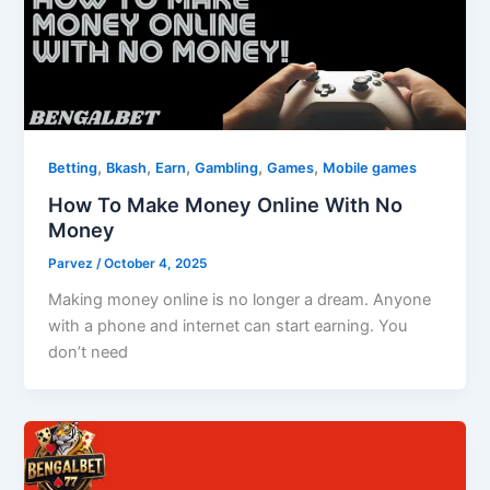
,
,
,
,
,
Betting
Bkash
Earn
Gambling
Games
Mobile games
How To Make Money Online With No
Money
Parvez
/
October 4, 2025
Making money online is no longer a dream. Anyone
with a phone and internet can start earning. You
don’t need