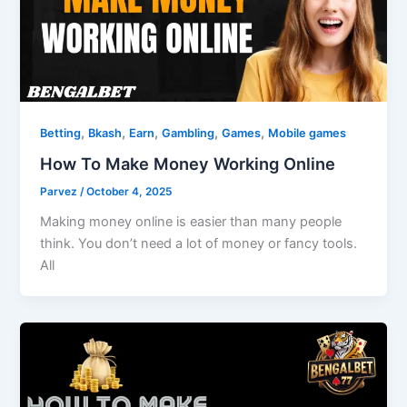
,
,
,
,
,
Betting
Bkash
Earn
Gambling
Games
Mobile games
How To Make Money Working Online
Parvez
/
October 4, 2025
Making money online is easier than many people
think. You don’t need a lot of money or fancy tools.
All