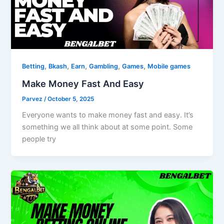
,
,
,
,
,
Betting
Bkash
Earn
Gambling
Games
Mobile games
Make Money Fast And Easy
Parvez
/
October 5, 2025
Everyone wants to make money fast and easy. It’s
something we all think about at some point. Some
people try