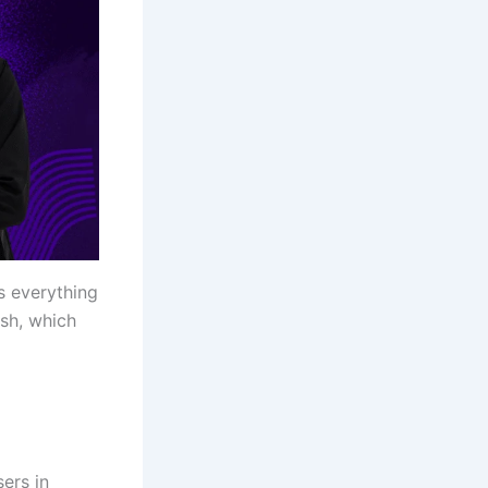
s everything
sh, which
ers in