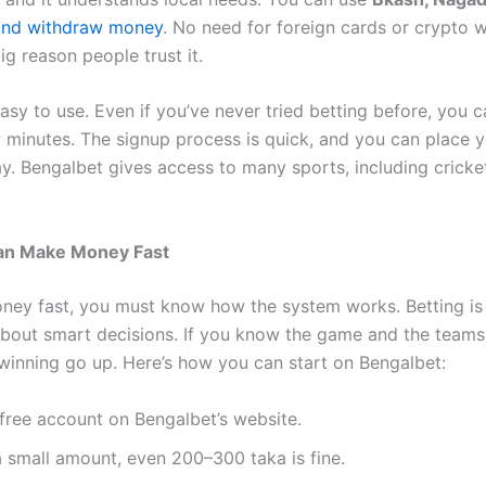
and withdraw money
. No need for foreign cards or crypto w
ig reason people trust it.
easy to use. Even if you’ve never tried betting before, you c
 minutes. The signup process is quick, and you can place yo
y. Bengalbet gives access to many sports, including cricket
an Make Money Fast
ey fast, you must know how the system works. Betting is 
 about smart decisions. If you know the game and the teams
winning go up. Here’s how you can start on Bengalbet:
free account on Bengalbet’s website.
 small amount, even 200–300 taka is fine.