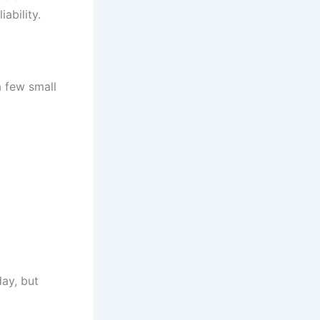
ability.
 few small
ay, but