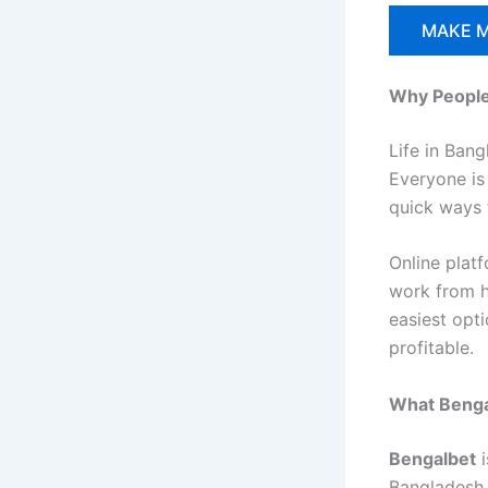
MAKE 
Why People
Life in Ban
Everyone is 
quick ways 
Online plat
work from h
easiest opt
profitable.
What Benga
Bengalbet
i
Bangladesh,