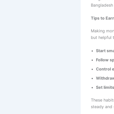
Bangladesh h
Tips to Ear
Making mone
but helpful t
Start sma
Follow s
Control 
Withdraw
Set limits
These habit
steady and s