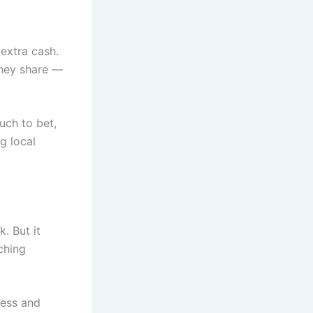
extra cash.
they share —
uch to bet,
g local
. But it
ching
cess and