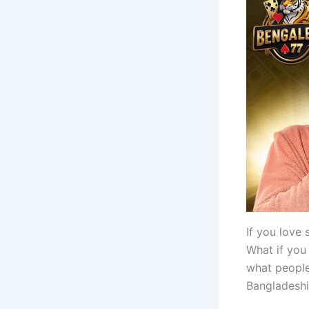
If you love 
What if you
what people
Bangladeshi