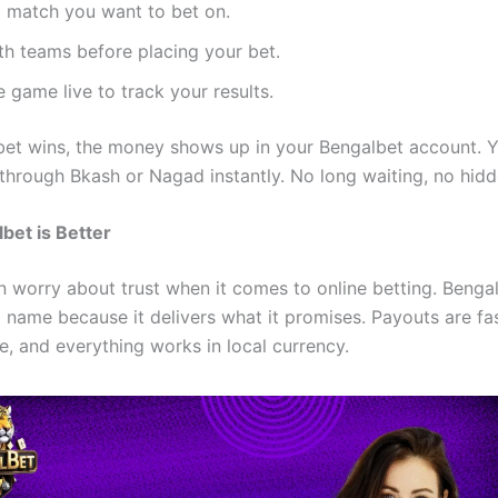
 match you want to bet on.
h teams before placing your bet.
 game live to track your results.
et wins, the money shows up in your Bengalbet account. 
 through Bkash or Nagad instantly. No long waiting, no hidd
bet is Better
n worry about trust when it comes to online betting. Benga
d name because it delivers what it promises. Payouts are fa
e, and everything works in local currency.