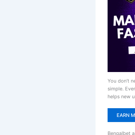
You don’t n
simple. Eve
helps new us
EARN 
Bengalbet a