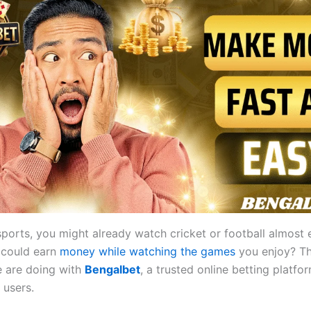
sports, you might already watch cricket or football almost 
 could earn
money while watching the games
you enjoy? Th
 are doing with
Bengalbet
, a trusted online betting platfor
 users.