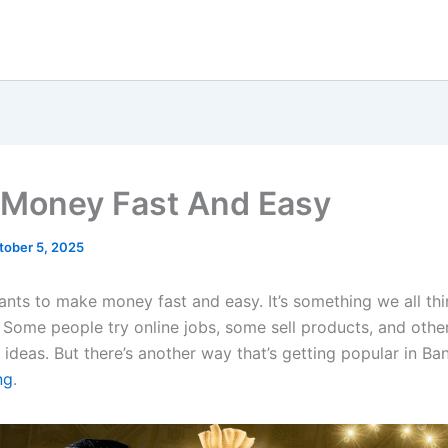
Money Fast And Easy
tober 5, 2025
nts to make money fast and easy. It’s something we all thi
 Some people try online jobs, some sell products, and other
 ideas. But there’s another way that’s getting popular in B
ng
.