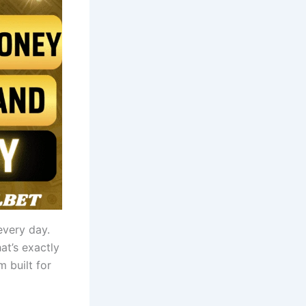
every day.
at’s exactly
m built for