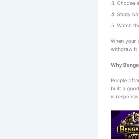
Choose a
Study bot
Watch the
When your b
withdraw it
Why Bengal
People ofte
built a goo
is responsiv