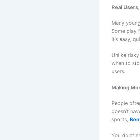
Real Users,
Many young 
Some play f
it’s easy, 
Unlike risk
when to sto
users.
Making Mon
People ofte
doesn’t hav
sports,
Ben
You don’t ne