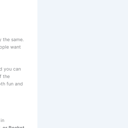
y the same.
eople want
nd you can
f the
oth fun and
 in
, or Rocket