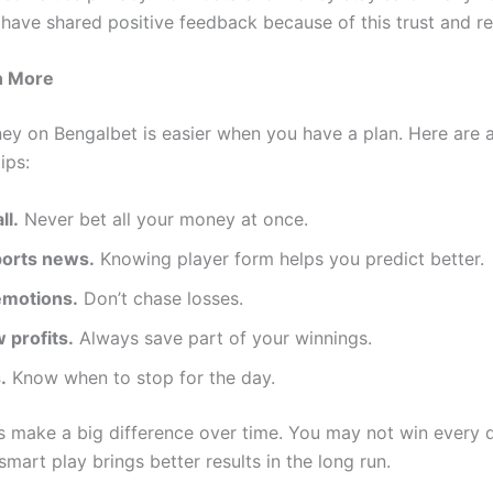
ave shared positive feedback because of this trust and reli
n More
y on Bengalbet is easier when you have a plan. Here are a
ips:
ll.
Never bet all your money at once.
ports news.
Knowing player form helps you predict better.
emotions.
Don’t chase losses.
 profits.
Always save part of your winnings.
.
Know when to stop for the day.
s make a big difference over time. You may not win every d
mart play brings better results in the long run.