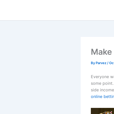
Skip
to
content
Make 
By
Parvez
/
Oc
Everyone wa
some point.
side income
online betti