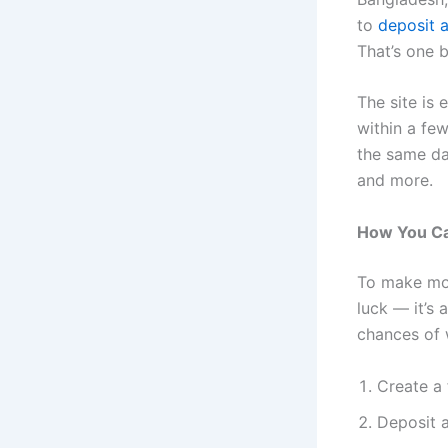
to
deposit 
That’s one b
The site is 
within a few
the same da
and more.
How You C
To make mon
luck — it’s
chances of 
Create a 
Deposit a