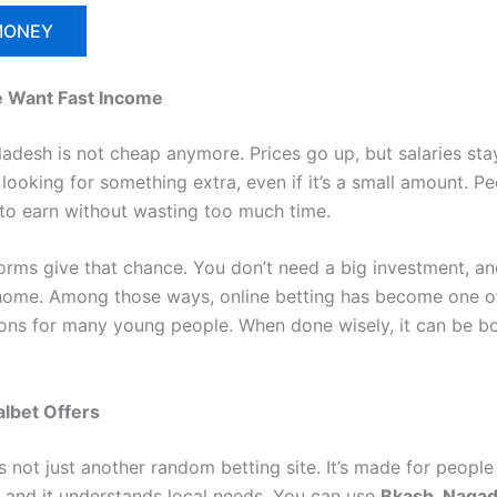
MONEY
 Want Fast Income
gladesh is not cheap anymore. Prices go up, but salaries sta
looking for something extra, even if it’s a small amount. P
to earn without wasting too much time.
forms give that chance. You don’t need a big investment, a
ome. Among those ways, online betting has become one o
ions for many young people. When done wisely, it can be b
lbet Offers
s not just another random betting site. It’s made for people
 and it understands local needs. You can use
Bkash, Nagad