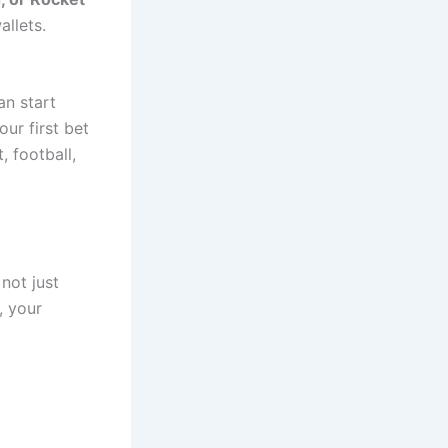
allets.
an start
ur first bet
, football,
not just
, your