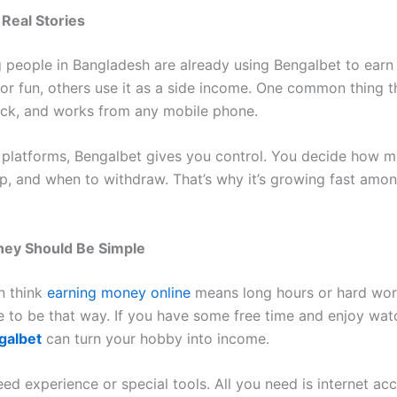
 Real Stories
people in Bangladesh are already using Bengalbet to earn 
or fun, others use it as a side income. One common thing 
quick, and works from any mobile phone.
y platforms, Bengalbet gives you control. You decide how m
p, and when to withdraw. That’s why it’s growing fast amon
ey Should Be Simple
n think
earning money online
means long hours or hard work
e to be that way. If you have some free time and enjoy wat
galbet
can turn your hobby into income.
ed experience or special tools. All you need is internet ac