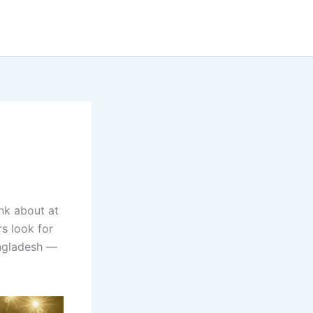
nk about at
s look for
angladesh —