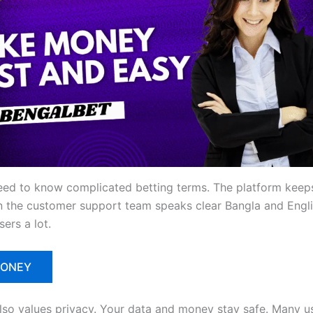
eed to know complicated betting terms. The platform keep
n the customer support team speaks clear Bangla and Engli
ers a lot.
MONEY
lso values privacy. Your data and money stay safe. Many us