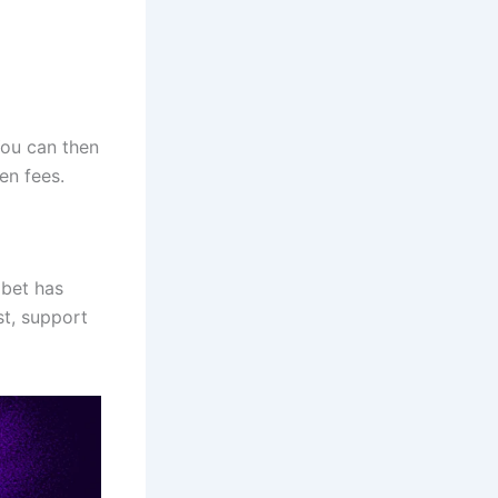
You can then
en fees.
lbet has
st, support