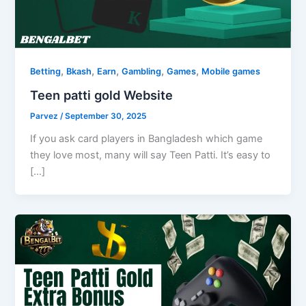
,
,
,
,
,
Betting
Bkash
Earn
Gambling
Games
Mobile games
Teen patti gold Website
Parvez
/
September 30, 2025
If you ask card players in Bangladesh which game
they love most, many will say Teen Patti. It’s easy to
[…]