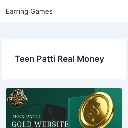
Skip
Earring Games
to
content
Teen Patti Real Money