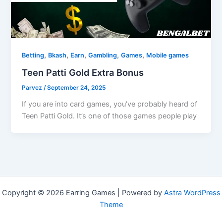
,
,
,
,
,
Betting
Bkash
Earn
Gambling
Games
Mobile games
Teen Patti Gold Extra Bonus
Parvez
/
September 24, 2025
If you are into card games, you’ve probably heard of
Teen Patti Gold. It’s one of those games people play
Copyright © 2026 Earring Games | Powered by
Astra WordPress
Theme