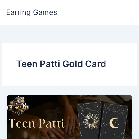
Skip
Earring Games
to
content
Teen Patti Gold Card