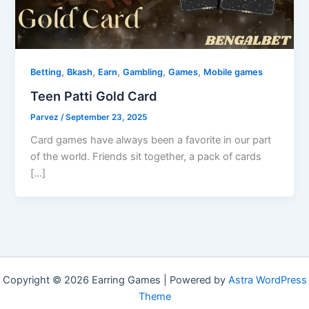
,
,
,
,
,
Betting
Bkash
Earn
Gambling
Games
Mobile games
Teen Patti Gold Card
Parvez
/
September 23, 2025
Card games have always been a favorite in our part
of the world. Friends sit together, a pack of cards
[…]
Copyright © 2026 Earring Games | Powered by
Astra WordPress
Theme