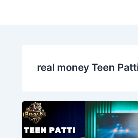
Skip
to
content
real money Teen Patt