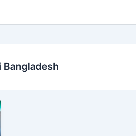
i Bangladesh