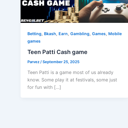
,
,
,
,
,
Betting
Bkash
Earn
Gambling
Games
Mobile
games
Teen Patti Cash game
Parvez
/
September 25, 2025
Teen Patti is a game most of us already
know. Some play it at festivals, some just
for fun with […]