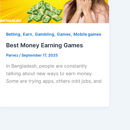
,
,
,
,
Betting
Earn
Gambling
Games
Mobile games
Best Money Earning Games
Parvez
/
September 17, 2025
In Bangladesh, people are constantly
talking about new ways to earn money.
Some are trying apps, others odd jobs, and