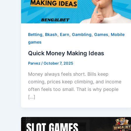
,
,
,
,
,
Betting
Bkash
Earn
Gambling
Games
Mobile
games
Quick Money Making Ideas
Parvez
/
October 7, 2025
Money always feels short. Bills keep
coming, prices keep climbing, and income
often feels too small. That is why people
[…]