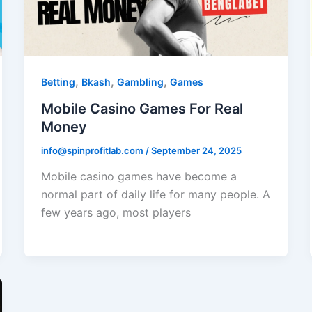
,
,
,
Betting
Bkash
Gambling
Games
Mobile Casino Games For Real
Money
info@spinprofitlab.com
/
September 24, 2025
Mobile casino games have become a
normal part of daily life for many people. A
few years ago, most players