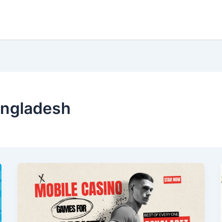
angladesh