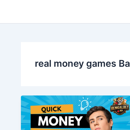
Skip
to
content
real money games B