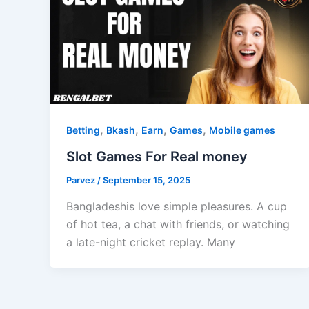
,
,
,
,
Betting
Bkash
Earn
Games
Mobile games
Slot Games For Real money
Parvez
/
September 15, 2025
Bangladeshis love simple pleasures. A cup
of hot tea, a chat with friends, or watching
a late-night cricket replay. Many