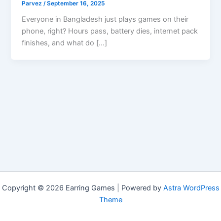
Parvez
/
September 16, 2025
Everyone in Bangladesh just plays games on their
phone, right? Hours pass, battery dies, internet pack
finishes, and what do […]
Copyright © 2026 Earring Games | Powered by
Astra WordPress
Theme