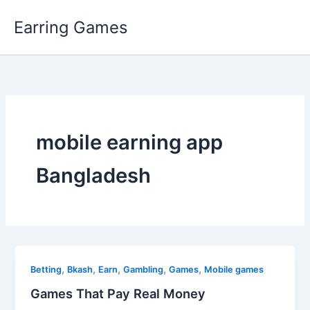
Skip
Earring Games
to
content
mobile earning app
Bangladesh
,
,
,
,
,
Betting
Bkash
Earn
Gambling
Games
Mobile games
Games That Pay Real Money