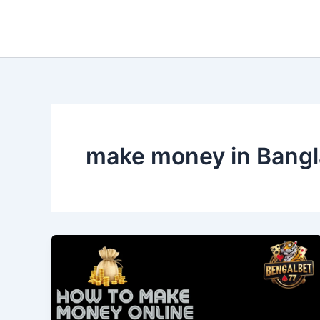
Skip
to
content
make money in Bang