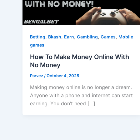
,
,
,
,
,
Betting
Bkash
Earn
Gambling
Games
Mobile
games
How To Make Money Online With
No Money
Parvez
/
October 4, 2025
Making money online is no longer a dream.
Anyone with a phone and internet can start
earning. You don’t need […]