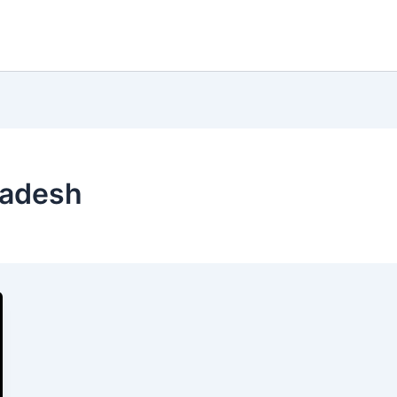
ladesh