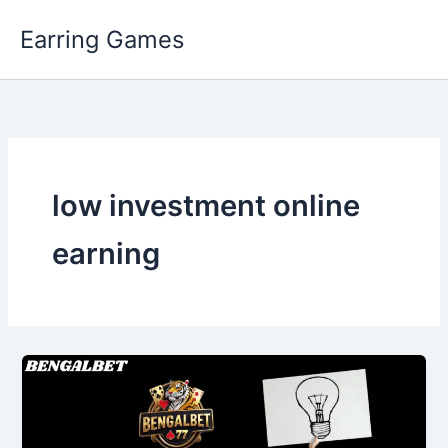
Skip
Earring Games
to
content
low investment online
earning