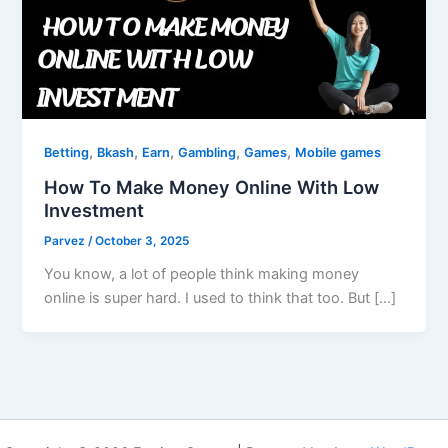
,
,
,
,
,
Betting
Bkash
Earn
Gambling
Games
Mobile games
How To Make Money Online With Low
Investment​
Parvez
/
October 3, 2025
You know, a lot of people think making money
online is super hard. I used to think that too. But […]