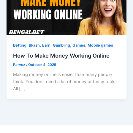
,
,
,
,
,
Betting
Bkash
Earn
Gambling
Games
Mobile games
How To Make Money Working Online
Parvez
/
October 4, 2025
Making money online is easier than many people
think. You don’t need a lot of money or fancy tools.
All […]