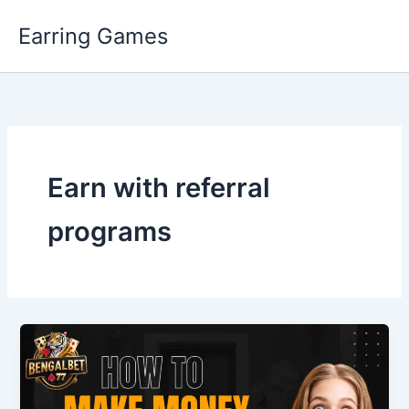
Skip
Earring Games
to
content
Earn with referral
programs