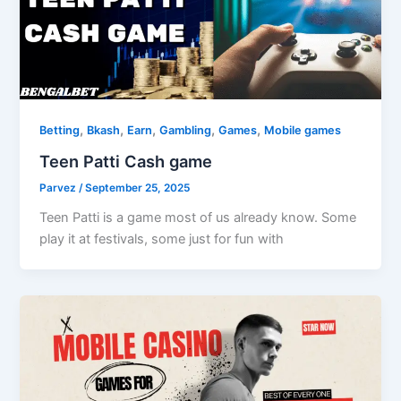
,
,
,
,
,
Betting
Bkash
Earn
Gambling
Games
Mobile games
Teen Patti Cash game
Parvez
/
September 25, 2025
Teen Patti is a game most of us already know. Some
play it at festivals, some just for fun with