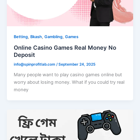
,
,
,
Betting
Bkash
Gambling
Games
Online Casino Games Real Money No
Deposit
info@spinprofitlab.com
/
September 24, 2025
​Many people want to play casino games online but
worry about losing money. What if you could try real
money