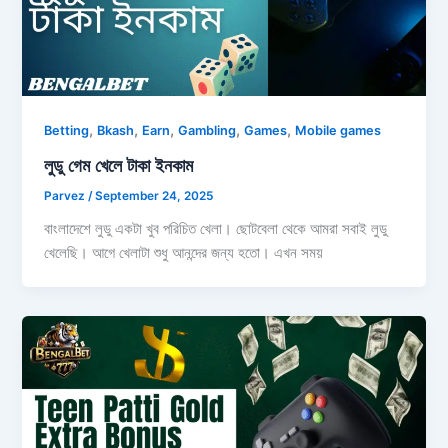
,
,
,
,
,
Betting
Bkash
Earn
Gambling
Games
Mobile games
লুডু গেম খেলে টাকা ইনকাম
Parvez
/
September 24, 2025
বাংলাদেশে লুডু একটা খুব পরিচিত খেলা। ছোটবেলা থেকে আমরা সবাই লুডু
খেলেছি। আগে খেলাটা শুধু আনন্দের জন্য হতো। এখন সময়