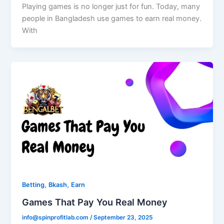
Playing games is no longer just for fun. Today, many
people in Bangladesh use games to earn real money.
With
,
,
Betting
Bkash
Earn
Games That Pay You Real Money
info@spinprofitlab.com
/
September 23, 2025