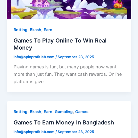
,
,
Betting
Bkash
Earn
Games To Play Online To Win Real
Money
info@spinprofitlab.com
/
September 23, 2025
Playing games is fun, but many people now want
more than just fun. They want cash rewards. Online
platforms give
,
,
,
,
Betting
Bkash
Earn
Gambling
Games
Games To Earn Money In Bangladesh
info@spinprofitlab.com
/
September 23, 2025