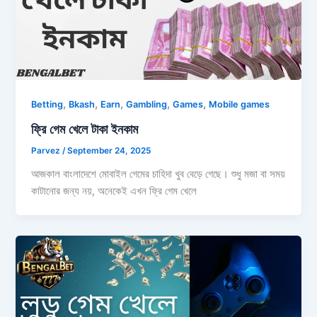
,
,
,
,
,
Betting
Bkash
Earn
Gambling
Games
Mobile games
ফ্রি গেম খেলে টাকা ইনকাম
Parvez
/
September 24, 2025
আজকাল বাংলাদেশে মোবাইল গেমের চাহিদা খুব বেড়ে গেছে। শুধু মজা বা সময়
কাটানোর জন্য নয়, অনেকেই এখন ফ্রি গেম খেলে