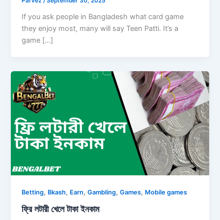
Parvez
/
September 30, 2025
If you ask people in Bangladesh what card game
they enjoy most, many will say Teen Patti. It’s a
game […]
,
,
,
,
,
Betting
Bkash
Earn
Gambling
Games
Mobile games
ফ্রি লটারী খেলে টাকা ইনকাম