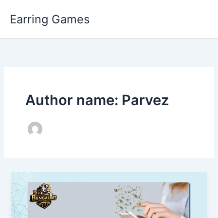
Skip
Earring Games
to
content
Author name: Parvez