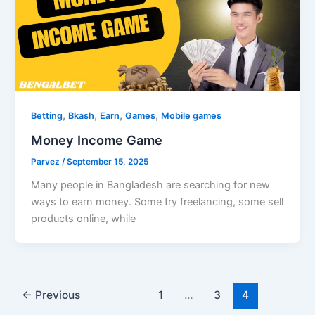
,
,
,
,
Betting
Bkash
Earn
Games
Mobile games
Money Income Game
Parvez
/
September 15, 2025
Many people in Bangladesh are searching for new
ways to earn money. Some try freelancing, some sell
products online, while
←
Previous
1
…
3
4