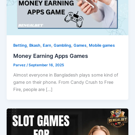
,
,
,
,
,
Betting
Bkash
Earn
Gambling
Games
Mobile games
Money Earning Apps Games
Parvez
/
September 16, 2025
Almost everyone in Bangladesh plays some kind of
game on their phone. From Candy Crush to Free
Fire, people are […]