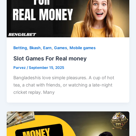
,
,
,
,
Betting
Bkash
Earn
Games
Mobile games
Slot Games For Real money
Parvez
/
September 15, 2025
Bangladeshis love simple pleasures. A cup of hot
tea, a chat with friends, or watching a late-night
cricket replay. Many