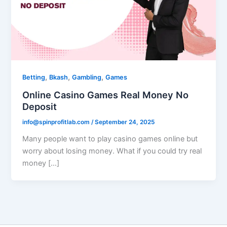
,
,
,
Betting
Bkash
Gambling
Games
Online Casino Games Real Money No
Deposit
info@spinprofitlab.com
/
September 24, 2025
​Many people want to play casino games online but
worry about losing money. What if you could try real
money […]