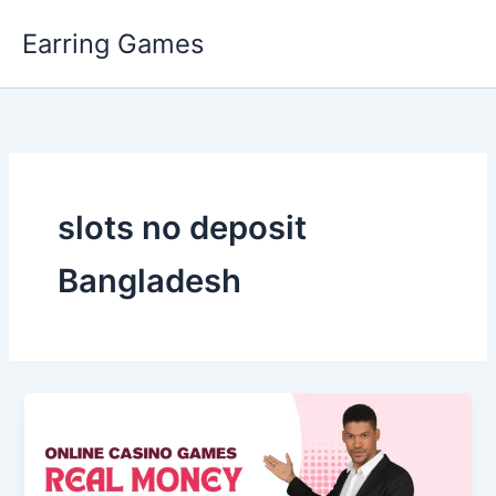
Skip
Earring Games
to
content
slots no deposit
Bangladesh