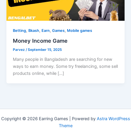
,
,
,
,
Betting
Bkash
Earn
Games
Mobile games
Money Income Game
Parvez
/
September 15, 2025
Many people in Bangladesh are searching for new
ways to earn money. Some try freelancing, some sell
products online, while […]
Copyright © 2026 Earring Games | Powered by
Astra WordPress
Theme