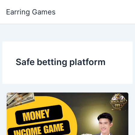
Skip
Earring Games
to
content
Safe betting platform