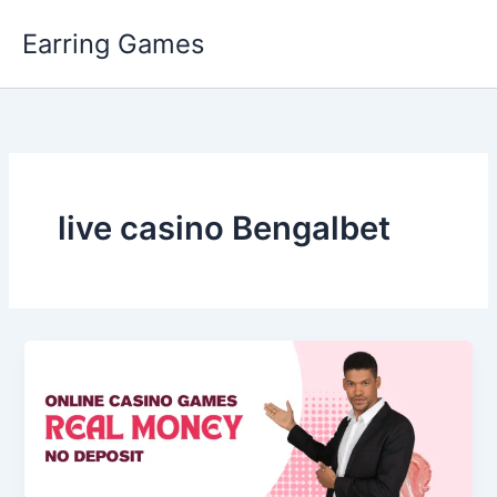
Skip
Earring Games
to
content
live casino Bengalbet