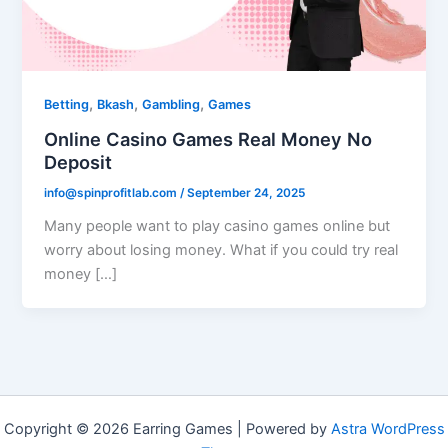
,
,
,
Betting
Bkash
Gambling
Games
Online Casino Games Real Money No
Deposit
info@spinprofitlab.com
/
September 24, 2025
​Many people want to play casino games online but
worry about losing money. What if you could try real
money […]
Copyright © 2026 Earring Games | Powered by
Astra WordPress