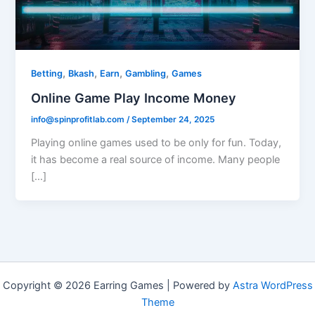
,
,
,
,
Betting
Bkash
Earn
Gambling
Games
Online Game Play Income Money
info@spinprofitlab.com
/
September 24, 2025
Playing online games used to be only for fun. Today,
it has become a real source of income. Many people
[…]
Copyright © 2026 Earring Games | Powered by
Astra WordPress
Theme