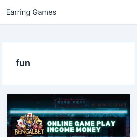
Skip
Earring Games
to
content
fun