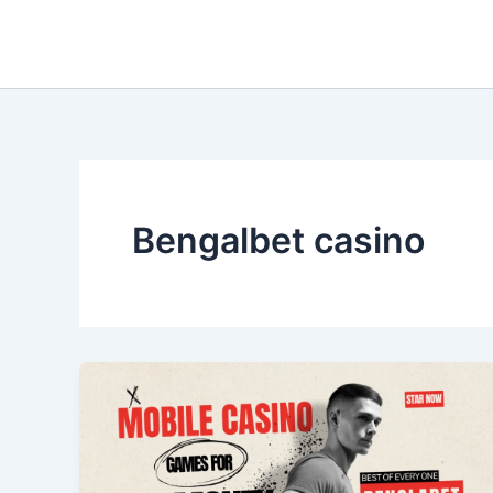
Skip
to
content
Bengalbet casino