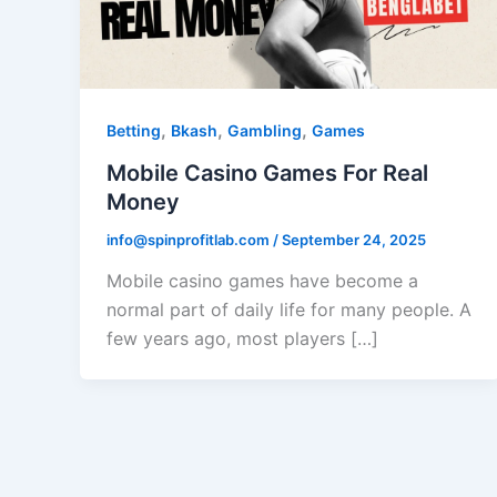
,
,
,
Betting
Bkash
Gambling
Games
Mobile Casino Games For Real
Money
info@spinprofitlab.com
/
September 24, 2025
Mobile casino games have become a
normal part of daily life for many people. A
few years ago, most players […]