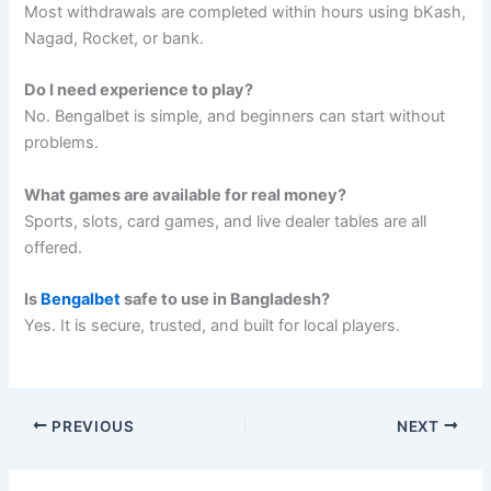
Most withdrawals are completed within hours using bKash,
Nagad, Rocket, or bank.
Do I need experience to play?
No. Bengalbet is simple, and beginners can start without
problems.
What games are available for real money?
Sports, slots, card games, and live dealer tables are all
offered.
Is
Bengalbet
safe to use in Bangladesh?
Yes. It is secure, trusted, and built for local players.
PREVIOUS
NEXT