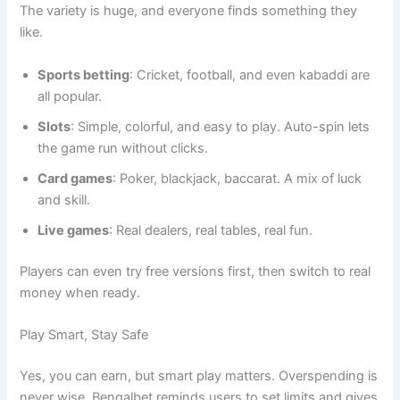
The variety is huge, and everyone finds something they
like.
Sports betting
: Cricket, football, and even kabaddi are
all popular.
Slots
: Simple, colorful, and easy to play. Auto-spin lets
the game run without clicks.
Card games
: Poker, blackjack, baccarat. A mix of luck
and skill.
Live games
: Real dealers, real tables, real fun.
Players can even try free versions first, then switch to real
money when ready.
Play Smart, Stay Safe
Yes, you can earn, but smart play matters. Overspending is
never wise. Bengalbet reminds users to set limits and gives