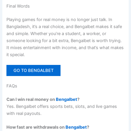
Final Words
Playing games for real money is no longer just talk. In
Bangladesh, it’s a real choice, and Bengalbet makes it safe
and simple. Whether you’re a student, a worker, or
someone looking for a bit extra, Bengalbet is worth trying.
It mixes entertainment with income, and that’s what makes
it special.
GO TO BENGALBET
FAQs
Can I win real money on
Bengalbet
?
Yes. Bengalbet offers sports bets, slots, and live games
with real payouts.
How fast are withdrawals on
Bengalbet
?