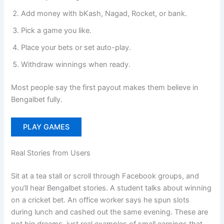
Add money with bKash, Nagad, Rocket, or bank.
Pick a game you like.
Place your bets or set auto-play.
Withdraw winnings when ready.
Most people say the first payout makes them believe in
Bengalbet fully.
PLAY GAMES
Real Stories from Users
Sit at a tea stall or scroll through Facebook groups, and
you’ll hear Bengalbet stories. A student talks about winning
on a cricket bet. An office worker says he spun slots
during lunch and cashed out the same evening. These are