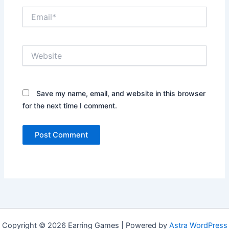
Email*
Website
Save my name, email, and website in this browser
for the next time I comment.
Copyright © 2026 Earring Games | Powered by
Astra WordPress