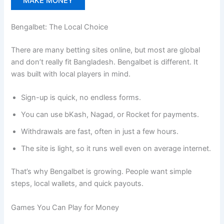
MAKE MONEY
Bengalbet: The Local Choice
There are many betting sites online, but most are global
and don’t really fit Bangladesh. Bengalbet is different. It
was built with local players in mind.
Sign-up is quick, no endless forms.
You can use bKash, Nagad, or Rocket for payments.
Withdrawals are fast, often in just a few hours.
The site is light, so it runs well even on average internet.
That’s why Bengalbet is growing. People want simple
steps, local wallets, and quick payouts.
Games You Can Play for Money