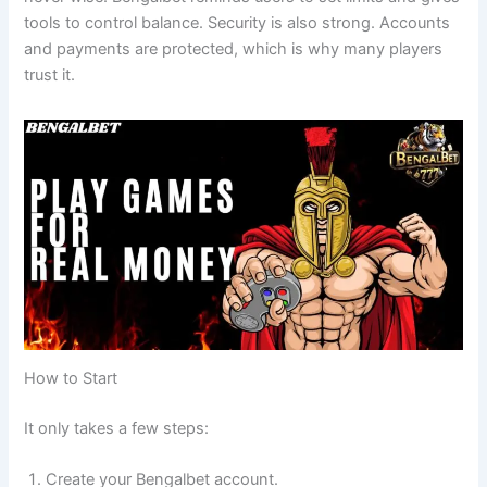
tools to control balance. Security is also strong. Accounts
and payments are protected, which is why many players
trust it.
How to Start
It only takes a few steps:
Create your Bengalbet account.