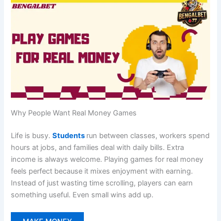
Why People Want Real Money Games
Life is busy.
Students
run between classes, workers spend
hours at jobs, and families deal with daily bills. Extra
income is always welcome. Playing games for real money
feels perfect because it mixes enjoyment with earning.
Instead of just wasting time scrolling, players can earn
something useful. Even small wins add up.