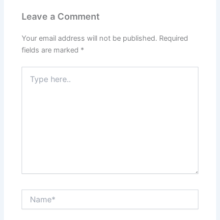
Leave a Comment
Your email address will not be published.
Required
fields are marked
*
Type
here..
Name*