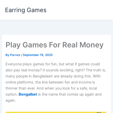
Skip
Earring Games
to
content
Play Games For Real Money
By
Parvez
/
September 19, 2025
Everyone plays games for fun, but what if games could
also pay real money? It sounds exciting, right? The truth is,
many people in Bangladesh are already doing this. With
online platforms, the line between fun and income is
thinner than ever. And when you look for a safe, local
option,
Bengalbet
is the name that comes up again and
again.