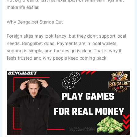
not big dreams, just real examples of small earnings that
make life easier.
Why Bengalbet Stands Out
Foreign sites may look fancy, but they don’t support local
needs. Bengalbet does. Payments are in local wallets,
support is simple, and the design is clear. That is why it
feels trusted and why people keep coming back.