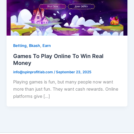
,
,
Betting
Bkash
Earn
Games To Play Online To Win Real
Money
info@spinprofitlab.com
/
September 23, 2025
Playing games is fun, but many people now want
more than just fun. They want cash rewards. Online
platforms give […]