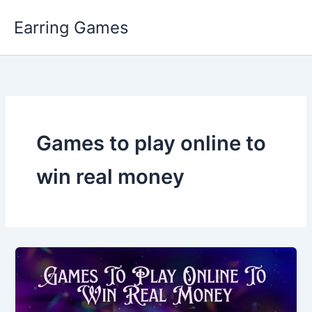
Skip
Earring Games
to
content
Games to play online to
win real money