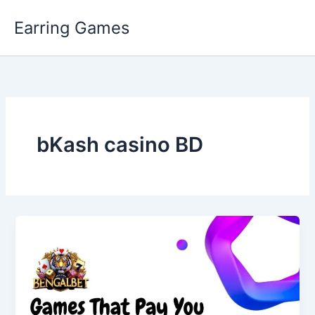
Skip
Earring Games
to
content
bKash casino BD