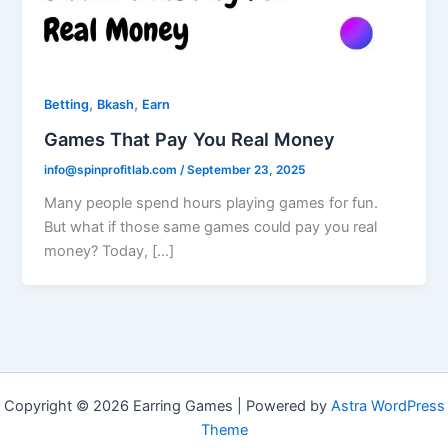
,
,
Betting
Bkash
Earn
Games That Pay You Real Money
info@spinprofitlab.com
/
September 23, 2025
Many people spend hours playing games for fun.
But what if those same games could pay you real
money? Today, […]
Copyright © 2026 Earring Games | Powered by
Astra WordPress
Theme